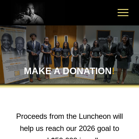
MAKE A DONATION
!
Proceeds from the Luncheon will
help us reach our 2026 goal to