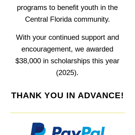
programs to benefit youth in the
Central Florida community.
With your continued support and
encouragement, we awarded
$38,000 in scholarships this year
(2025).
THANK YOU IN ADVANCE!