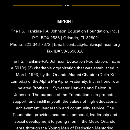
IMPRINT
The I.S. Hankins-F.A. Johnson Education Foundation, Inc. |
P.O. BOX 2586 | Orlando, FL 32802
Phone: 321-348-7372 | Email: contact@hankinsjohnson.org
Tax ID# 59-3598318
The I.S. Hankins-F.A. Johnson Education Foundation, Inc. is
a 501(c) (3) charitable organization that was established in
March 1993, by the Orlando Alumni Chapter (Delta Xi
Lambda) of the Alpha Phi Alpha Fraternity, Inc. in honor our
belated Brothers I. Sylvester Hankins and Felton. A.
Johnson. The purpose of the Foundation is to promote,
support, and instill in youth the values of high educational
achievement, leadership and community service. The
Foundation provides academic, personal, leadership and
social development to young men in the Metro Orlando
area through the Young Men of Distinction Mentoring