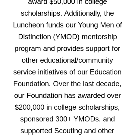
award $50,000 in college
scholarships. Additionally, the
Luncheon funds our Young Men of
Distinction (YMOD) mentorship
program and provides support for
other educational/community
service initiatives of our Education
Foundation. Over the last decade,
our Foundation has awarded over
$200,000 in college scholarships,
sponsored 300+ YMODs, and
supported Scouting and other